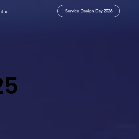
Service Design Day 2026
tact
25