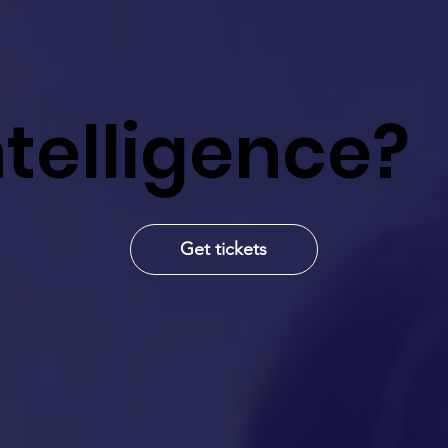
Intelligence?
Get tickets