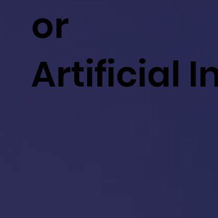
or
Artificial 