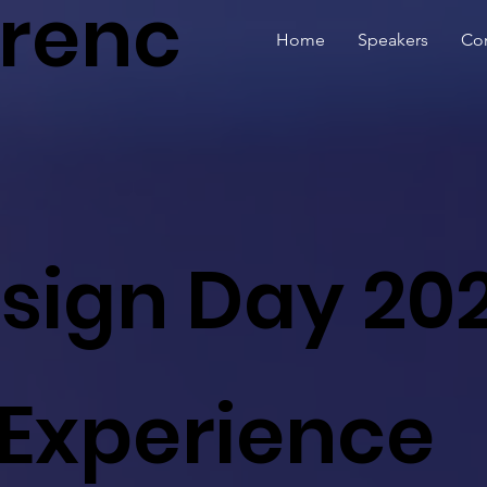
renc
Home
Speakers
Con
esign Day 20
 Experience