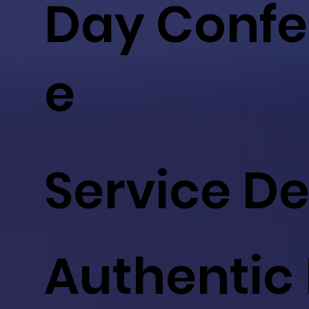
Day Confe
e
Service D
Authentic